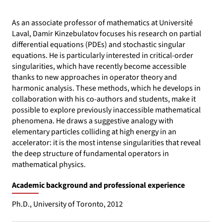
As an associate professor of mathematics at Université
Laval, Damir Kinzebulatov focuses his research on partial
differential equations (PDEs) and stochastic singular
equations. He is particularly interested in critical-order
singularities, which have recently become accessible
thanks to new approaches in operator theory and
harmonic analysis. These methods, which he develops in
collaboration with his co-authors and students, make it
possible to explore previously inaccessible mathematical
phenomena. He draws a suggestive analogy with
elementary particles colliding at high energy in an
accelerator: it is the most intense singularities that reveal
the deep structure of fundamental operators in
mathematical physics.
Academic background and professional experience
Ph.D., University of Toronto, 2012