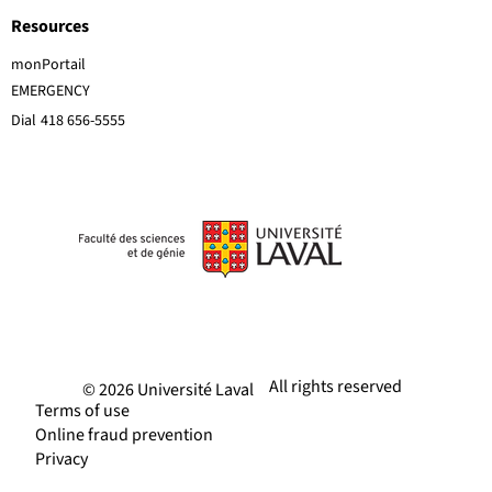
Resources
monPortail
EMERGENCY
Dial
418 656-5555
All rights reserved
© 2026 Université Laval
Terms of use
Online fraud prevention
Privacy