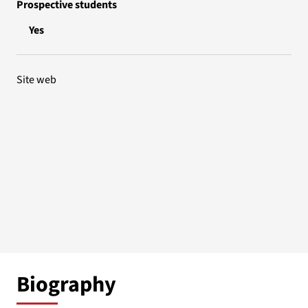
Prospective students
Yes
Site web
Biography