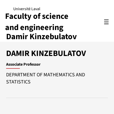
Université Laval
Faculty of science
and engineering
Damir Kinzebulatov
DAMIR KINZEBULATOV
Associate Professor
DEPARTMENT OF MATHEMATICS AND
STATISTICS