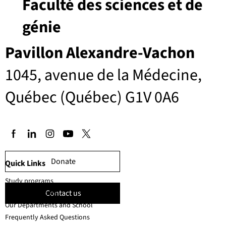
Faculté des sciences et de
génie
Pavillon Alexandre-Vachon
1045, avenue de la Médecine,
Québec (Québec) G1V 0A6
Donate
Quick Links
Study programs
Contact us
Faculty members
Our Departments and School
Frequently Asked Questions