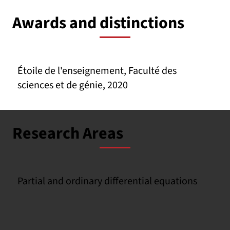
Awards and distinctions
Étoile de l'enseignement, Faculté des
sciences et de génie, 2020
Research Areas
Partial and ordinary differential equations