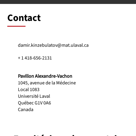
Contact
damir.kinzebulatov@mat.ulaval.ca
+ 1 418-656-2131
Pavillon Alexandre-Vachon
1045, avenue de la Médecine
Local 1083
Université Laval
Québec G1V 0A6
Canada